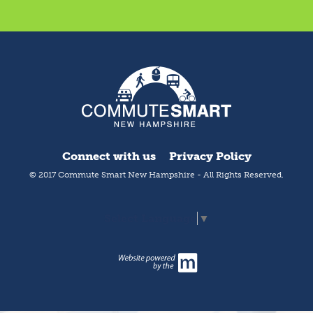
Connect with us
Privacy Policy
© 2017 Commute Smart New Hampshire - All Rights Reserved.
Select Language
▼