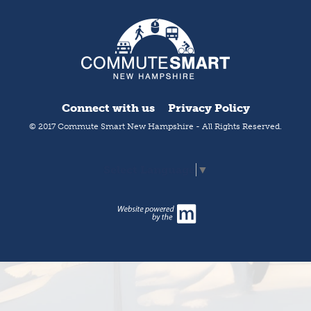
Connect with us
Privacy Policy
© 2017 Commute Smart New Hampshire - All Rights Reserved.
Select Language
▼