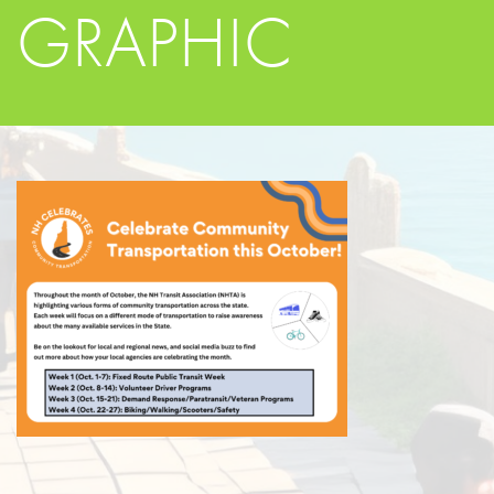
GRAPHIC