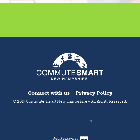
Connect with us
Privacy Policy
© 2017 Commute Smart New Hampshire - All Rights Reserved.
Select Language
▼