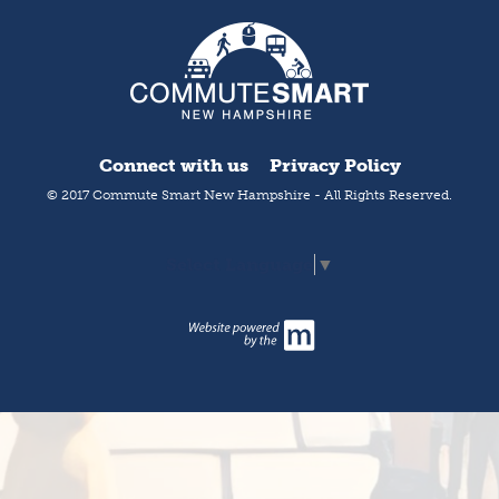
Connect with us
Privacy Policy
© 2017 Commute Smart New Hampshire - All Rights Reserved.
Select Language
▼