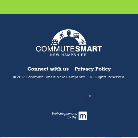
Connect with us
Privacy Policy
© 2017 Commute Smart New Hampshire - All Rights Reserved.
Select Language
▼