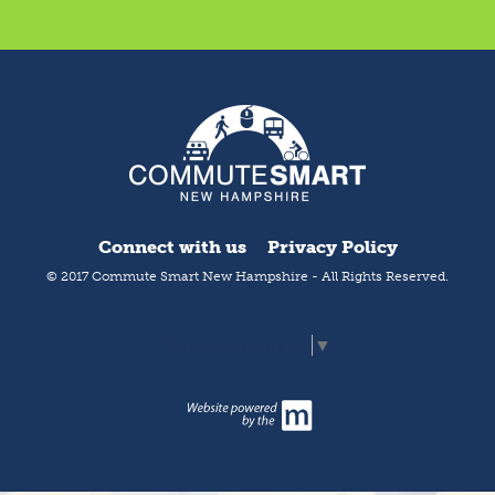
Connect with us
Privacy Policy
© 2017 Commute Smart New Hampshire - All Rights Reserved.
Select Language
▼