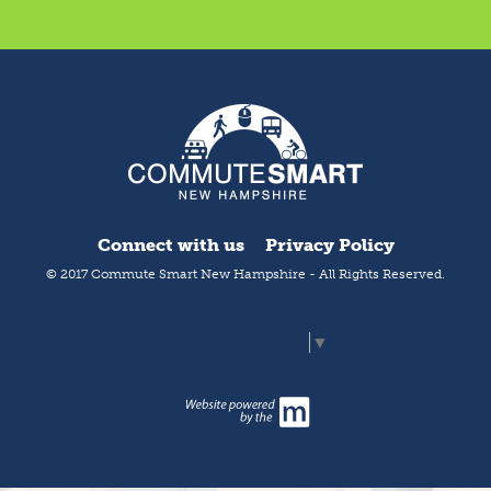
Connect with us
Privacy Policy
© 2017 Commute Smart New Hampshire - All Rights Reserved.
Select Language
▼