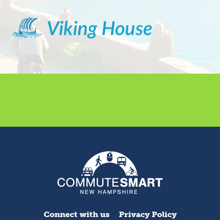
Connect with us
Privacy Policy