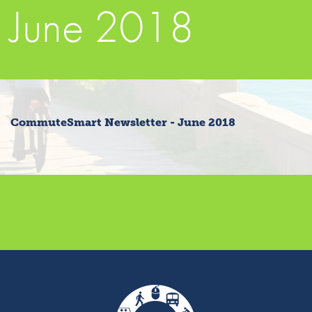
June 2018
CommuteSmart Newsletter - June 2018