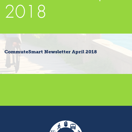
2018
CommuteSmart Newsletter April 2018